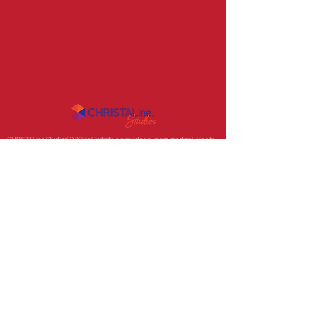
CHRISTALine Studios' WIGwell initiative provides
custom medical wigs to
those experiencing medically related hair loss, for less, using the clients
own hair!. Now accepting medical billing and soon we will have a Fund to
financially support clients in need.
Product inquiries
email
. Press inquiries
email
.
© 2020 CHRISTALine Studios
CHRISTALine® is a registered trademark.
Developed by: 91-2-Infinity Creative Collaborative
Some photos used in this site are associated with shows or
works owned by NBCUniversal LLC, Entertainment Weekly, and
Turner Entertainment Digital and are not owned by CHRISTALine
Studios. These photos are for illustrative purposes only,
demonstrating samples of work created by Christal Schanes.
Photography by Christal Schanes.