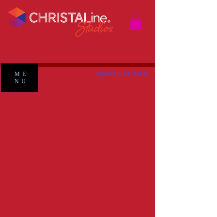
ME
DONATE HAIR TODAY
NU