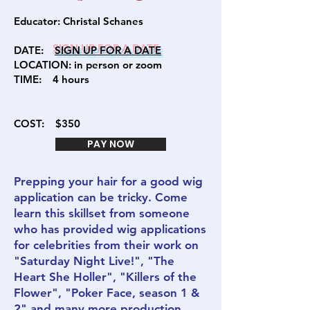
Educator:
Christal Schanes
DATE:
SIGN U
P FOR A DATE
LOCATION: in person or zoom
TIME: 4
hours
COST:
$350
PAY NOW
Prepping your hair for a good wig
application can be tricky. Come
learn this skillset from someone
who has provided wig applications
for celebrities from their work on
"Saturday Night Live!", "The
Heart She Holler", "Killers of the
Flower", "Poker Face, season 1 &
2" and many more production.