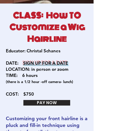
CLASS: How TO
Customize a Wig
Hairline
Educator:
Christal Schanes
DATE:
SIGN U
P FOR A DATE
LOCATION: in person or zoom
TIME: 6
hours
(there is a 1/2 hour -off camera- lunch)
COST:
$750
PAY NOW
Customizing your front hairline is a
pluck and fill-in technique using