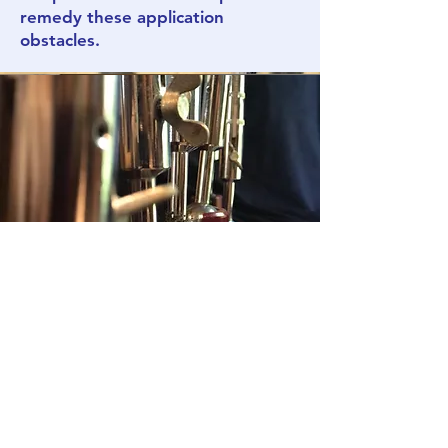
remedy these application
obstacles.
CLASS: Wig
Applications
Educator:
Christal Schanes
DATE:
SIGN U
P FOR A DATE