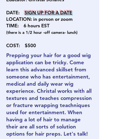
DATE:
SIGN U
P FOR A DATE
LOCATION:
in person
or zoom
TIME: 6
hours EST
(there is a 1/2 hour -off camera- lunch)
COST:
$500
Prepping your hair for a good wig
application can be tricky. Come
learn this advanced skillset from
someone who has entertainment,
medical and daily wear wig
experience. Christal works with all
textures and teaches compression
or fracture wrapping teachniques
used for entertainment. When
having a lot of hair to manage
their are all sorts of solution
options for hair preps. Let's talk!