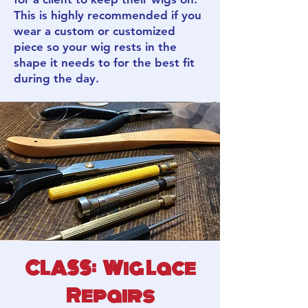
This is highly recommended if you
wear a custom or customized
piece so your wig rests in the
shape it needs to for the best fit
during the day.
CLASS: Wig Lace
Repairs