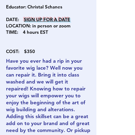
Educator:
Christal Schanes
DATE:
SIGN U
P FOR A DATE
LOCATION: in person or zoom
TIME: 4
hours EST
COST:
$350
Have you ever had a rip in your
favorite wig lace? Well now you
can repair it. Bring it into class
washed and we will get it
repaired! Knowing how to repair
your wigs will empower you to
enjoy the beginning of the art of
wig building and alterations.
Adding this skillset can be a great
add on to your brand and of great
need by the community. Or pickup