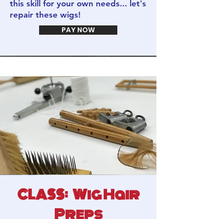
this skill for your own needs... let's
repair these wigs!
PAY NOW
CLASS: Wig Hair
Preps