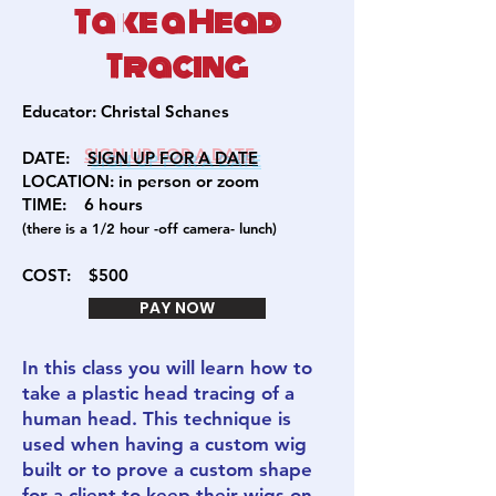
Take a Head
Tracing
Educator:
Christal Schanes
DATE:
SIGN U
P FOR A DATE
LOCATION: in person or zoom
TIME: 6
hours
(there is a 1/2 hour -off camera- lunch)
COST:
$500
PAY NOW
In this class you will learn how to
take a plastic head tracing of a
human head. This technique is
used when having a custom wig
built or to prove a custom shape
for a client to keep their wigs on.