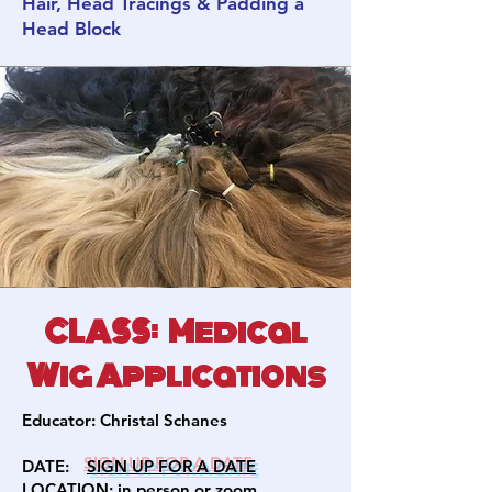
Hair, Head Tracings & Padding a
Head Block
CLASS: Medical
Wig Applications
Educator:
Christal Schanes
DATE:
SIGN U
P FOR A DATE
LOCATION: in person or zoom