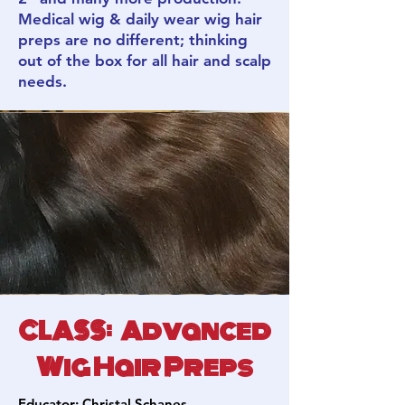
Medical wig & daily wear wig hair
preps are no different; thinking
out of the box for all hair and scalp
needs.
CLASS: Advanced
Wig Hair Preps
Educator:
Christal Schanes