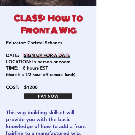
CLASS: How To
Front A Wig
Educator:
Christal Schanes
DATE:
SIGN U
P FOR A DATE
LOCATION: in person or zoom
TIME:
8 hours EST
(there is a 1/2 hour -off camera- lunch)
COST:
$1200
PAY NOW
This wig building skillset will
provide you with the basic
knowledge of how to add a front
hairline to a manufactured wig,