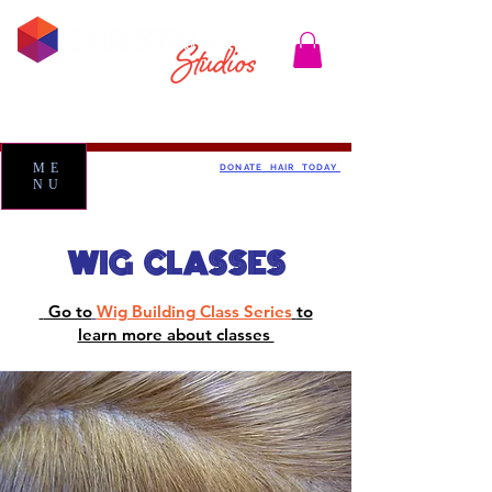
ME
DONATE HAIR TODAY
NU
WIG CLASSES
Go to
Wig Building Class Series
to
learn more about classes