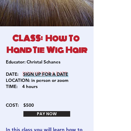
CLASS: How To
Hand Tie Wig Hair
Educator:
Christal Schanes
DATE:
SIGN U
P FOR A DATE
LOCATION: in person or zoom
TIME:
4 hours
COST:
$500
PAY NOW
In this class you will learn how to