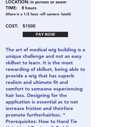
LOCATION: in person or zoom
TIME: 8
hours
(there is a 1/2 hour -off camera- lunch)
COST:
$1500
PAY NOW
The art of medical wig building is a
unique challenge and not an easy
skillset to learn. It is the most
rewarding of skillset, being able to
provide a wig that has superb
realism and ultimate fit and
comfort to someone experiencing
hair loss. Designing for the
application is essential as to not
increase friction and theirfore
promote furtherhairloss. *
Prerequisites: How to Hand Tie