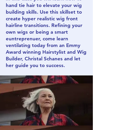
hand tie hair to elevate your wig
building skills. Use this skillset to
create hyper realistic wig front
hairline transitions. Refining your
own wigs or being a smart
euntreprenuer, come learn
ventilating today from an Emmy
Award winning Hairstylist and Wig
Builder, Christal Schanes and let
her guide you to success.