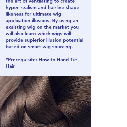
the art of ventilating to create
hyper realism and hairline shape
likeness for ultimate wig
application illusions. By using an
exsisting wig on the market you
will also learn which wigs will
provide supierior illusion potential
based on smart wig sourcing.
*Prerequisite: How to Hand Tie
Hair