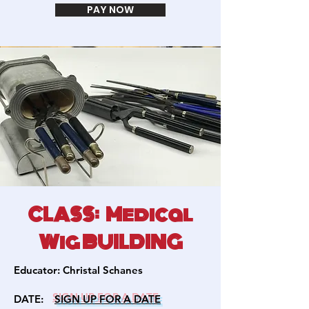
PAY NOW
CLASS: Medical
Wig BUILDING
Educator:
Christal Schanes
DATE:
SIGN U
P FOR A DATE