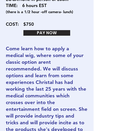
TIME: 6
hours EST
(there is a 1/2 hour -off camera- lunch)
COST:
$750
PAY NOW
Come learn how to apply a
medical wig, where some of your
classic option arent
recommended. We will discuss
options and learn from some
experiences Christal has had
working the last 25 years with the
medical communities which
crosses over into the
entertainment field on screen. She
will provide industry tips and
tricks and will provide incite as to
the products she's develpoed to