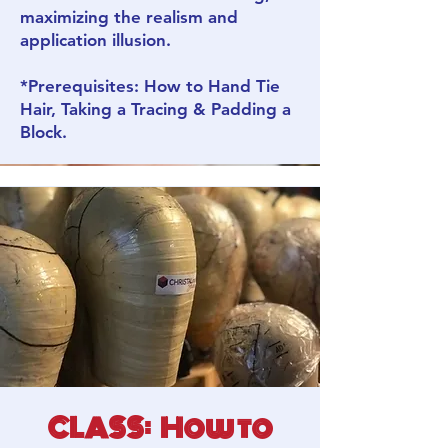
maximizing the realism and
application illusion.
*Prerequisites: How to Hand Tie
Hair, Taking a Tracing & Padding a
Block.
CLASS: How to