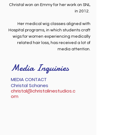
Christal won an Emmy for her work on SNL
in 2012.
Her medical wig classes aligned with
Hospital programs, in which students craft
wigs for women experiencing medically
related hair loss, has received a lot of
media attention.
Media Inquiries
MEDIA CONTACT
Christal Schanes
christal@christalinestudios.c
om