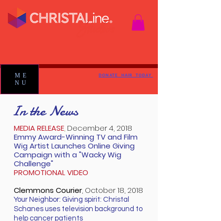
ME
DONATE HAIR TODAY
NU
In the News
MEDIA RELEASE
,
December 4, 2018
Emmy Award-Winning TV and Film
Wig Artist Launches Online Giving
Campaign with a "Wacky Wig
Challenge"
PROMOTIONAL VIDEO
Clemmons Courier
,
October 18, 2018
Your Neighbor: Giving spirit: Christal
Schanes uses television background to
help cancer patients