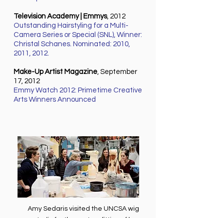
Television Academy | Emmys
, 2012
Outstanding Hairstyling for a Multi-
Camera Series or Special (SNL), Winner:
Christal Schanes. Nominated: 2010,
2011, 2012.
Make-Up Artist Magazine
, September
17, 2012
Emmy Watch 2012: Primetime Creative
Arts Winners Announced
Amy Sedaris visited the UNCSA wig