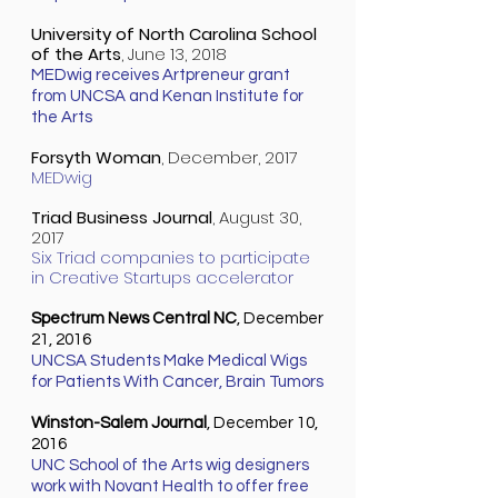
University of North Carolina School
of the Arts
, June 13, 2018
MEDwig receives Artpreneur grant
from UNCSA and Kenan Institute for
the Arts
Forsyth Woman
, December, 2017
MEDwig
Triad Business Journal
, August 30,
2017
Six Triad companies to participate
in Creative Startups accelerator
Spectrum News Central NC
, December
21, 2016
UNCSA Students Make Medical Wigs
for Patients With Cancer, Brain
Tumor
s
Winston-Salem Journal
, December 10,
2016
UNC School of the Arts wig designers
work with Novant Health to offer free