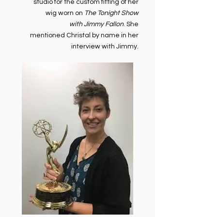
studio for the custom fitting of her
wig worn on
The Tonight Show
with Jimmy Fallon
. She
mentioned Christal by name in her
interview with Jimmy.