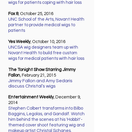
wigs for patients coping with hair loss
Fox 8
, October 25, 2016
UNC School of the Arts, Novant Health
partner to provide medical wigs to
patients
Yes Weekly
, October 10, 2016
UNCSA wig designers team up with
Novant Health to build free custom
wigs for medical patients with hair loss
The Tonight Show Starring Jimmy
Fallon
, February 21, 2015
Jimmy Fallon and Amy Sedaris
discuss Christal’s wigs
Entertainment Weekly
, December 9,
2014
Stephen Colbert transforms into Bilbo
Baggins, Legolas, and Gandalf. Watch
him behind the scenes at his 'Hobbit'-
themed cover shoot featuring wig and
makeup artist Christal Schanes.