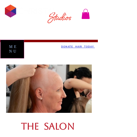
ME
DONATE HAIR TODAY
NU
THE SALON