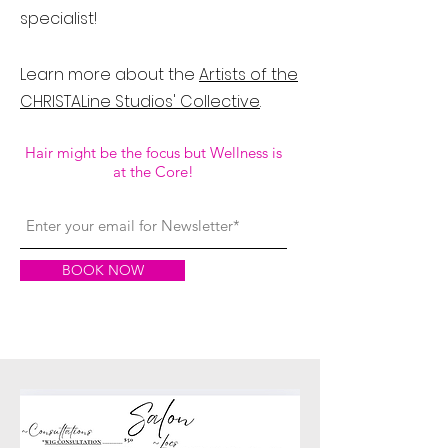
specialist!
Learn more about the
Artists of the
CHRISTALine Studios' Collective
.
Hair might be the focus but Wellness is
at the Core!
BOOK NOW