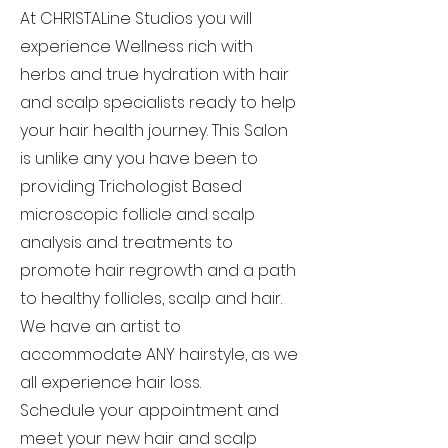
At CHRISTALine Studios you will
experience Wellness rich with
herbs and true hydration with hair
and scalp specialists ready to help
your hair health journey. This Salon
is unlike any you have been to
providing Trichologist Based
microscopic follicle and scalp
analysis and treatments to
promote hair regrowth and a path
to healthy follicles, scalp and hair.
We have an artist to
accommodate ANY hairstyle, as we
all experience hair loss.
Schedule your appointment and
meet your new hair and scalp