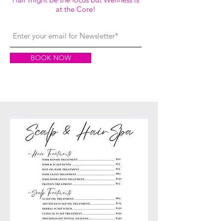
at the Core!
BOOK NOW