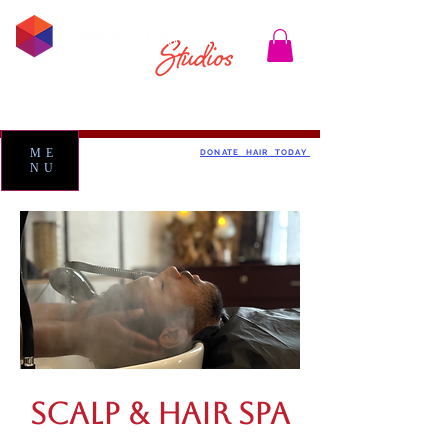
ME
DONATE HAIR TODAY
NU
SCALP & HAIR SPA