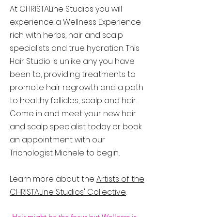
At CHRISTALine Studios you will
experience a Wellness Experience
rich with herbs, hair and scalp
specialists and true hydration. This
Hair Studio is unlike any you have
been to, providing treatments to
promote hair regrowth and a path
to healthy follicles, scalp and hair.
Come in and meet your new hair
and scalp specialist today or book
an appointment with our
Trichologist Michele to begin..
Learn more about the
Artists of the
CHRISTALine Studios' Collective
.
Hair might be the focus but Wellness is