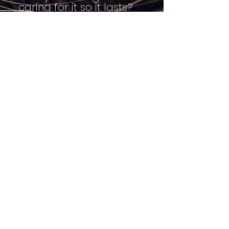
caring for it so it lasts?
It might be time for
Christal and her team of
wig builders do any
repairs or hand-tied fill-
ins on your wig, give it a
good washing, deep
conditioning & restyle it
for you.
Currently all
Consultations will be
held Virtually due to
Covid-19