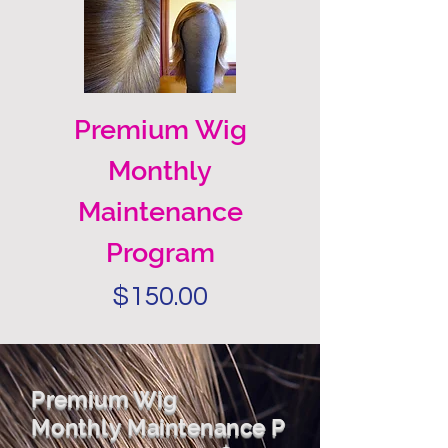
Premium Wig
Monthly
Maintenance
Program
Price
$150.00
Premium Wig
Monthly
Maintenance
P