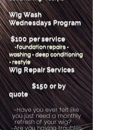
Wig Wash
Wednesdays Program
$100 per service
-foundation repairs -
washing - deep conditioning
- restyle
Wig Repair Services
$150 or by
quote
~Have you ever felt like
you just need a monthly
refresh of your wig?
~Are you having troubles