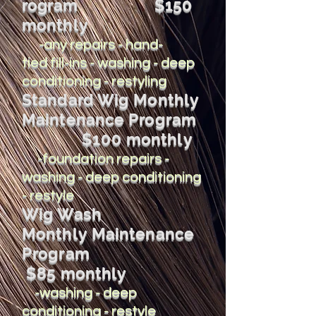
rogram
$150
monthly
-any repairs - hand-
tied fill-ins - washing - deep
conditioning - restyling
Standard Wig Monthly
Maintenance Program
$100 monthly
-foundation repairs -
washing - deep conditioning
- restyle
Wig Wash
Monthly Maintenance
Program
$85 monthly
-washing - deep
conditioning - restyle