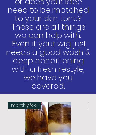
or does your lace
need to be matched
to your
skin tone?
These are all things
we can help with.
Even if your wig just
needs a good wash &
deep conditioning
with a fresh restyle,
we have you
covered!
monthly fee
monthly fee