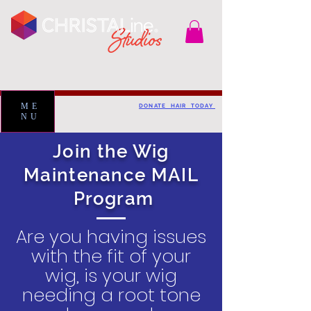
ME
DONATE HAIR TODAY
NU
Join the Wig
Maintenance MAIL
Program
Are you having issues
with the fit of your
wig, is your wig
needing a root tone