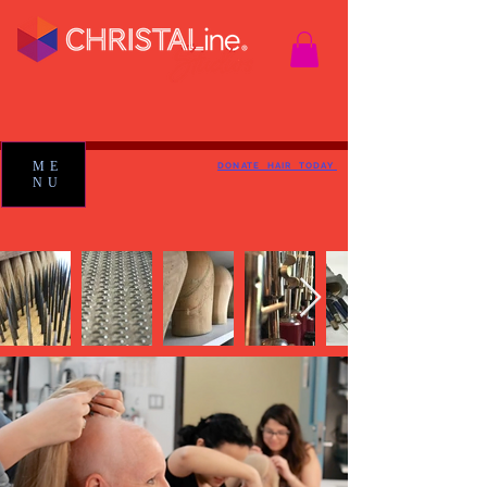
ME
DONATE HAIR TODAY
NU