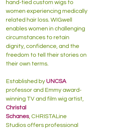
hand-tied custom wigs to
women experiencing medically
related hair loss. WIGwell
enables women in challenging
circumstances to retain
dignity, confidence, and the
freedom to tell their stories on
their own terms.
Established by
UNCSA
professor and Emmy award-
winning TV and film wig artist,
Christal
Schanes
, CHRISTALine
Studios offers professional