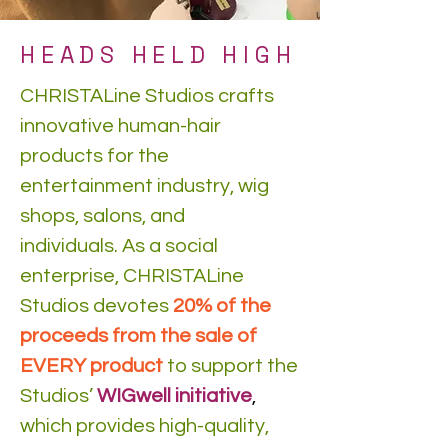
HEADS HELD HIGH
CHRISTALine Studios crafts
innovative human-hair
products for the
entertainment industry, wig
shops, salons, and
individuals. As a social
enterprise, CHRISTALine
Studios devotes
20% of the
proceeds from the sale of
EVERY product
to support the
Studios’
WIGwell initiative
,
which provides high-quality,