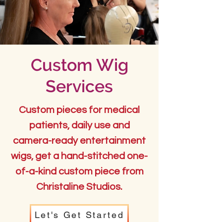
Custom Wig
Services
Custom pieces for medical
patients, daily use and
camera-ready entertainment
wigs, get a hand-stitched one-
of-a-kind custom piece from
Christaline Studios.
Let's Get Started