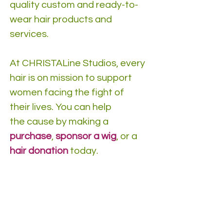
quality custom and ready-to-
wear hair products and
services.
At CHRISTALine Studios, every
hair is on mission to support
women facing the fight of
their lives. You can help
the cause by making a
purchase
,
sponsor a wig
, or a
hair donation
today.
DONATE Hair TODAY!