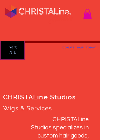
ME
DONATE HAIR TODAY
NU
CHRISTALine Studios
Wigs & Services
CHRISTALine
Studios specializes in
custom hair goods,