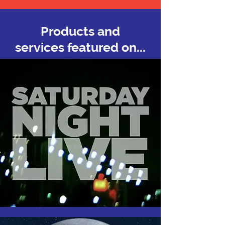
Products and
services featured on...