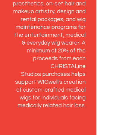
prosthetics, on-set hair and
makeup artistry, design and
rental packages, and wig
maintenance programs for
the entertainment, medical
& everyday wig wearer. A
minimum of 20% of the
proceeds from each
CHRISTALine
Studios purchases helps
support WIGwell's creation
of custom-crafted medical
wigs for individuals facing
medically related hair loss.